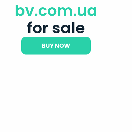
bv.com.ua
for sale
BUY NOW