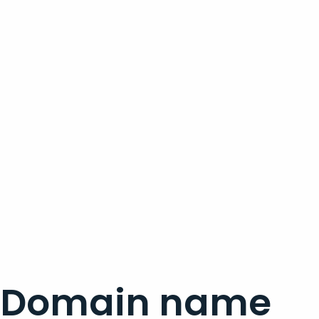
Domain name